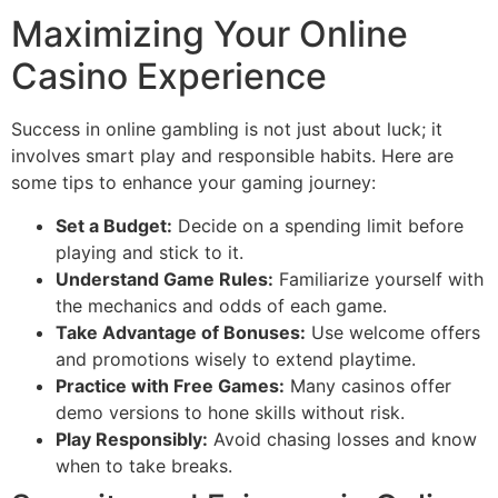
Maximizing Your Online
Casino Experience
Success in online gambling is not just about luck; it
involves smart play and responsible habits. Here are
some tips to enhance your gaming journey:
Set a Budget:
Decide on a spending limit before
playing and stick to it.
Understand Game Rules:
Familiarize yourself with
the mechanics and odds of each game.
Take Advantage of Bonuses:
Use welcome offers
and promotions wisely to extend playtime.
Practice with Free Games:
Many casinos offer
demo versions to hone skills without risk.
Play Responsibly:
Avoid chasing losses and know
when to take breaks.