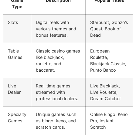
Game
Description
Popular Titles
Type
Slots
Digital reels with
Starburst, Gonzo’s
various themes and
Quest, Book of
bonus features.
Dead
Table
Classic casino games
European
Games
like blackjack,
Roulette,
roulette, and
Blackjack Classic,
baccarat.
Punto Banco
Live
Real-time games
Live Blackjack,
Dealer
streamed with
Live Roulette,
professional dealers.
Dream Catcher
Specialty
Unique games such
Online Bingo, Keno
Games
as bingo, keno, and
Pro, Instant
scratch cards.
Scratch