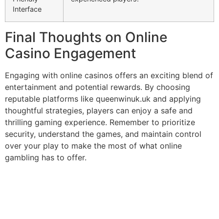
Interface
Final Thoughts on Online
Casino Engagement
Engaging with online casinos offers an exciting blend of
entertainment and potential rewards. By choosing
reputable platforms like queenwinuk.uk and applying
thoughtful strategies, players can enjoy a safe and
thrilling gaming experience. Remember to prioritize
security, understand the games, and maintain control
over your play to make the most of what online
gambling has to offer.