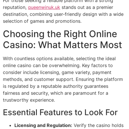
For those seeking a reliable platform with a strong
reputation,
queenwinuk.uk
stands out as a premier
destination, combining user-friendly design with a wide
selection of games and promotions.
Choosing the Right Online
Casino: What Matters Most
With countless options available, selecting the ideal
online casino can be overwhelming. Key factors to
consider include licensing, game variety, payment
methods, and customer support. Ensuring the platform
is regulated by a reputable authority guarantees
fairness and security, which are paramount for a
trustworthy experience.
Essential Features to Look For
Licensing and Regulation:
Verify the casino holds