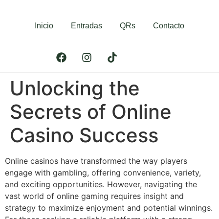
Inicio
Entradas
QRs
Contacto
Unlocking the
Secrets of Online
Casino Success
Online casinos have transformed the way players
engage with gambling, offering convenience, variety,
and exciting opportunities. However, navigating the
vast world of online gaming requires insight and
strategy to maximize enjoyment and potential winnings.