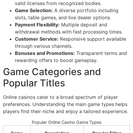
valid licenses from recognized bodies.
Game Selection:
A diverse portfolio including
slots, table games, and live dealer options.
Payment Flexibility:
Multiple deposit and
withdrawal methods with fast processing times.
Customer Service:
Responsive support available
through various channels.
Bonuses and Promotions:
Transparent terms and
rewarding offers to boost gameplay.
Game Categories and
Popular Titles
Online casinos cater to a broad spectrum of player
preferences. Understanding the main game types helps
players find their niche and enjoy a tailored experience.
Popular Online Casino Game Types