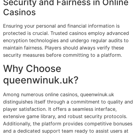
Security and Fairness in Online
Casinos
Ensuring your personal and financial information is
protected is crucial. Trusted casinos employ advanced
encryption technologies and undergo regular audits to
maintain fairness. Players should always verify these
security measures before committing to a platform.
Why Choose
queenwinuk.uk?
Among numerous online casinos, queenwinuk.uk
distinguishes itself through a commitment to quality and
player satisfaction. It offers a seamless interface,
extensive game library, and robust security protocols.
Additionally, the platform provides competitive bonuses
and a dedicated support team ready to assist users at