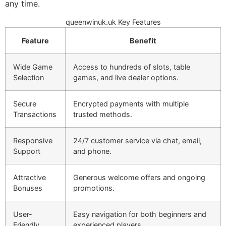
any time.
queenwinuk.uk Key Features
Feature
Benefit
Wide Game
Access to hundreds of slots, table
Selection
games, and live dealer options.
Secure
Encrypted payments with multiple
Transactions
trusted methods.
Responsive
24/7 customer service via chat, email,
Support
and phone.
Attractive
Generous welcome offers and ongoing
Bonuses
promotions.
User-
Easy navigation for both beginners and
Friendly
experienced players.