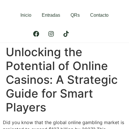
Inicio
Entradas
QRs
Contacto
Unlocking the
Potential of Online
Casinos: A Strategic
Guide for Smart
Players
Did you know that the global online gambling market is