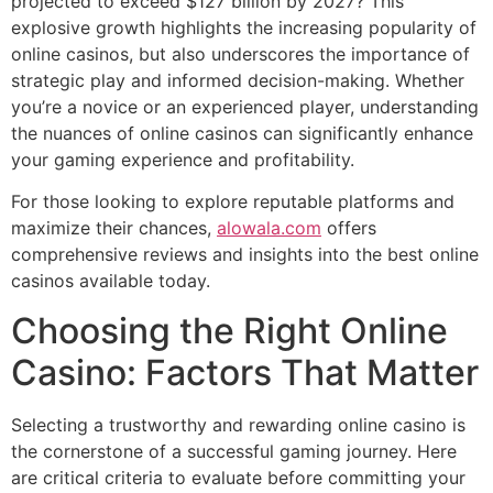
projected to exceed $127 billion by 2027? This
explosive growth highlights the increasing popularity of
online casinos, but also underscores the importance of
strategic play and informed decision-making. Whether
you’re a novice or an experienced player, understanding
the nuances of online casinos can significantly enhance
your gaming experience and profitability.
For those looking to explore reputable platforms and
maximize their chances,
alowala.com
offers
comprehensive reviews and insights into the best online
casinos available today.
Choosing the Right Online
Casino: Factors That Matter
Selecting a trustworthy and rewarding online casino is
the cornerstone of a successful gaming journey. Here
are critical criteria to evaluate before committing your