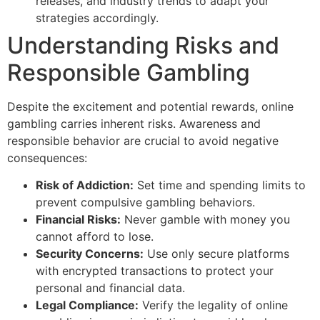
releases, and industry trends to adapt your
strategies accordingly.
Understanding Risks and
Responsible Gambling
Despite the excitement and potential rewards, online
gambling carries inherent risks. Awareness and
responsible behavior are crucial to avoid negative
consequences:
Risk of Addiction:
Set time and spending limits to
prevent compulsive gambling behaviors.
Financial Risks:
Never gamble with money you
cannot afford to lose.
Security Concerns:
Use only secure platforms
with encrypted transactions to protect your
personal and financial data.
Legal Compliance:
Verify the legality of online