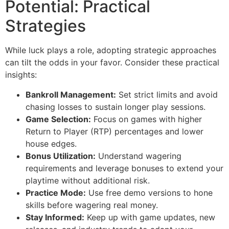
Potential: Practical
Strategies
While luck plays a role, adopting strategic approaches
can tilt the odds in your favor. Consider these practical
insights:
Bankroll Management:
Set strict limits and avoid
chasing losses to sustain longer play sessions.
Game Selection:
Focus on games with higher
Return to Player (RTP) percentages and lower
house edges.
Bonus Utilization:
Understand wagering
requirements and leverage bonuses to extend your
playtime without additional risk.
Practice Mode:
Use free demo versions to hone
skills before wagering real money.
Stay Informed:
Keep up with game updates, new