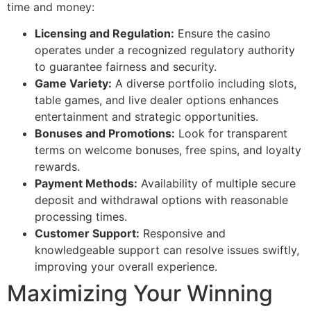
time and money:
Licensing and Regulation:
Ensure the casino
operates under a recognized regulatory authority
to guarantee fairness and security.
Game Variety:
A diverse portfolio including slots,
table games, and live dealer options enhances
entertainment and strategic opportunities.
Bonuses and Promotions:
Look for transparent
terms on welcome bonuses, free spins, and loyalty
rewards.
Payment Methods:
Availability of multiple secure
deposit and withdrawal options with reasonable
processing times.
Customer Support:
Responsive and
knowledgeable support can resolve issues swiftly,
improving your overall experience.
Maximizing Your Winning