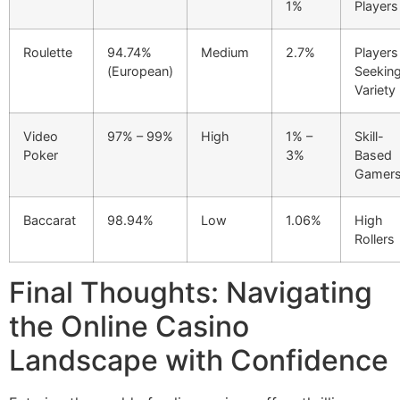
1%
Players
Roulette
94.74%
Medium
2.7%
Players
(European)
Seekin
Variety
Video
97% – 99%
High
1% –
Skill-
Poker
3%
Based
Gamer
Baccarat
98.94%
Low
1.06%
High
Rollers
Final Thoughts: Navigating
the Online Casino
Landscape with Confidence