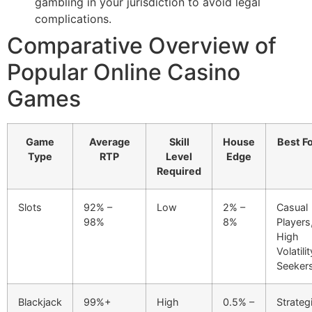
gambling in your jurisdiction to avoid legal
complications.
Comparative Overview of
Popular Online Casino
Games
Game
Average
Skill
House
Best F
Type
RTP
Level
Edge
Required
Slots
92% –
Low
2% –
Casual
98%
8%
Players
High
Volatilit
Seeker
Blackjack
99%+
High
0.5% –
Strateg