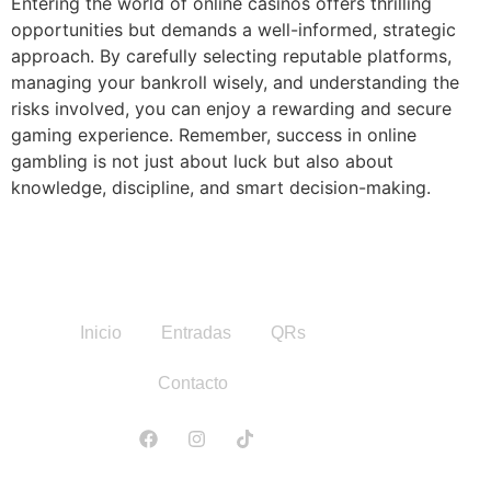
Entering the world of online casinos offers thrilling
opportunities but demands a well-informed, strategic
approach. By carefully selecting reputable platforms,
managing your bankroll wisely, and understanding the
risks involved, you can enjoy a rewarding and secure
gaming experience. Remember, success in online
gambling is not just about luck but also about
knowledge, discipline, and smart decision-making.
Inicio
Entradas
QRs
Contacto