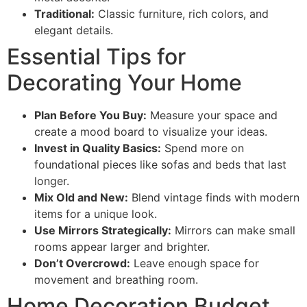
Traditional:
Classic furniture, rich colors, and
elegant details.
Essential Tips for
Decorating Your Home
Plan Before You Buy:
Measure your space and
create a mood board to visualize your ideas.
Invest in Quality Basics:
Spend more on
foundational pieces like sofas and beds that last
longer.
Mix Old and New:
Blend vintage finds with modern
items for a unique look.
Use Mirrors Strategically:
Mirrors can make small
rooms appear larger and brighter.
Don’t Overcrowd:
Leave enough space for
movement and breathing room.
Home Decoration Budget