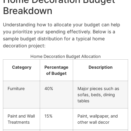
Breakdown
Understanding how to allocate your budget can help
you prioritize your spending effectively. Below is a
sample budget distribution for a typical home
decoration project:
Home Decoration Budget Allocation
Category
Percentage
Description
of Budget
Furniture
40%
Major pieces such as
sofas, beds, dining
tables
Paint and Wall
15%
Paint, wallpaper, and
Treatments
other wall decor