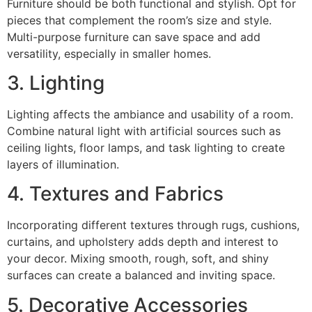
Furniture should be both functional and stylish. Opt for
pieces that complement the room’s size and style.
Multi-purpose furniture can save space and add
versatility, especially in smaller homes.
3. Lighting
Lighting affects the ambiance and usability of a room.
Combine natural light with artificial sources such as
ceiling lights, floor lamps, and task lighting to create
layers of illumination.
4. Textures and Fabrics
Incorporating different textures through rugs, cushions,
curtains, and upholstery adds depth and interest to
your decor. Mixing smooth, rough, soft, and shiny
surfaces can create a balanced and inviting space.
5. Decorative Accessories