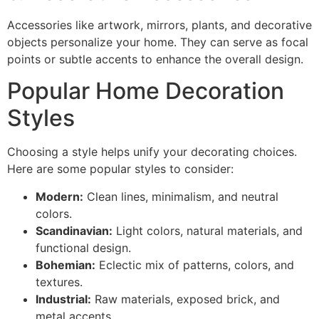
Accessories like artwork, mirrors, plants, and decorative
objects personalize your home. They can serve as focal
points or subtle accents to enhance the overall design.
Popular Home Decoration
Styles
Choosing a style helps unify your decorating choices.
Here are some popular styles to consider:
Modern:
Clean lines, minimalism, and neutral
colors.
Scandinavian:
Light colors, natural materials, and
functional design.
Bohemian:
Eclectic mix of patterns, colors, and
textures.
Industrial:
Raw materials, exposed brick, and
metal accents.