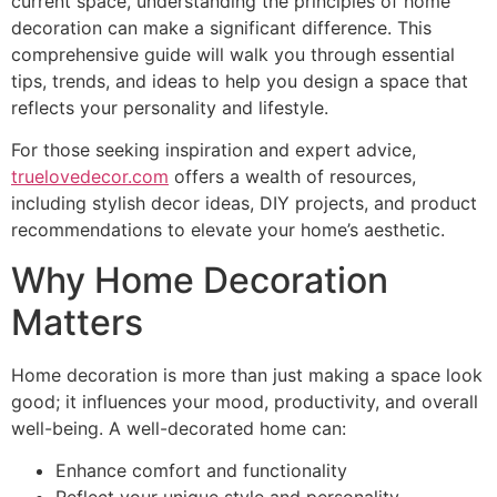
current space, understanding the principles of home
decoration can make a significant difference. This
comprehensive guide will walk you through essential
tips, trends, and ideas to help you design a space that
reflects your personality and lifestyle.
For those seeking inspiration and expert advice,
truelovedecor.com
offers a wealth of resources,
including stylish decor ideas, DIY projects, and product
recommendations to elevate your home’s aesthetic.
Why Home Decoration
Matters
Home decoration is more than just making a space look
good; it influences your mood, productivity, and overall
well-being. A well-decorated home can:
Enhance comfort and functionality