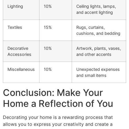
Lighting
10%
Ceiling lights, lamps,
and accent lighting
Textiles
15%
Rugs, curtains,
cushions, and bedding
Decorative
10%
Artwork, plants, vases,
Accessories
and other accents
Miscellaneous
10%
Unexpected expenses
and small items
Conclusion: Make Your
Home a Reflection of You
Decorating your home is a rewarding process that
allows you to express your creativity and create a