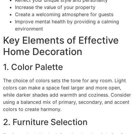
Reflect your unique style and personality
Increase the value of your property
Create a welcoming atmosphere for guests
Improve mental health by providing a calming
environment
Key Elements of Effective
Home Decoration
1. Color Palette
The choice of colors sets the tone for any room. Light
colors can make a space feel larger and more open,
while darker shades add warmth and coziness. Consider
using a balanced mix of primary, secondary, and accent
colors to create harmony.
2. Furniture Selection