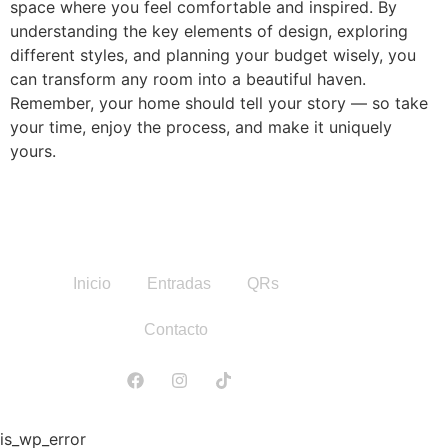
space where you feel comfortable and inspired. By
understanding the key elements of design, exploring
different styles, and planning your budget wisely, you
can transform any room into a beautiful haven.
Remember, your home should tell your story — so take
your time, enjoy the process, and make it uniquely
yours.
Inicio
Entradas
QRs
Contacto
is_wp_error