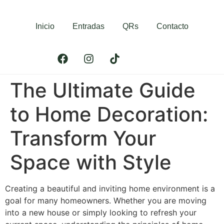
Inicio
Entradas
QRs
Contacto
The Ultimate Guide
to Home Decoration:
Transform Your
Space with Style
Creating a beautiful and inviting home environment is a
goal for many homeowners. Whether you are moving
into a new house or simply looking to refresh your