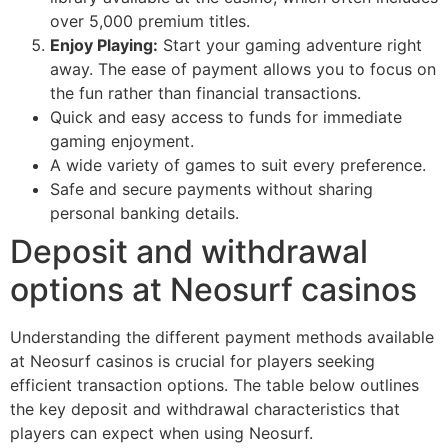
over 5,000 premium titles.
Enjoy Playing:
Start your gaming adventure right
away. The ease of payment allows you to focus on
the fun rather than financial transactions.
Quick and easy access to funds for immediate
gaming enjoyment.
A wide variety of games to suit every preference.
Safe and secure payments without sharing
personal banking details.
Deposit and withdrawal
options at Neosurf casinos
Understanding the different payment methods available
at Neosurf casinos is crucial for players seeking
efficient transaction options. The table below outlines
the key deposit and withdrawal characteristics that
players can expect when using Neosurf.