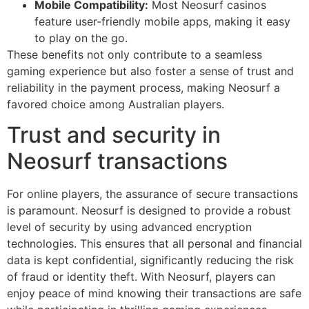
Mobile Compatibility:
Most Neosurf casinos
feature user-friendly mobile apps, making it easy
to play on the go.
These benefits not only contribute to a seamless
gaming experience but also foster a sense of trust and
reliability in the payment process, making Neosurf a
favored choice among Australian players.
Trust and security in
Neosurf transactions
For online players, the assurance of secure transactions
is paramount. Neosurf is designed to provide a robust
level of security by using advanced encryption
technologies. This ensures that all personal and financial
data is kept confidential, significantly reducing the risk
of fraud or identity theft. With Neosurf, players can
enjoy peace of mind knowing their transactions are safe