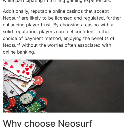
while participating in thrilling gaming experiences.
Additionally, reputable online casinos that accept
Neosurf are likely to be licensed and regulated, further
enhancing player trust. By choosing a casino with a
solid reputation, players can feel confident in their
choice of payment method, enjoying the benefits of
Neosurf without the worries often associated with
online banking.
Why choose Neosurf