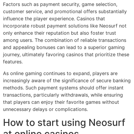
Factors such as payment security, game selection,
customer service, and promotional offers substantially
influence the player experience. Casinos that
incorporate robust payment solutions like Neosurf not
only enhance their reputation but also foster trust
among users. The combination of reliable transactions
and appealing bonuses can lead to a superior gaming
journey, ultimately favoring casinos that prioritize these
features.
As online gaming continues to expand, players are
increasingly aware of the significance of secure banking
methods. Such payment systems should offer instant
transactions, particularly withdrawals, while ensuring
that players can enjoy their favorite games without
unnecessary delays or complications.
How to start using Neosurf
at online casinos