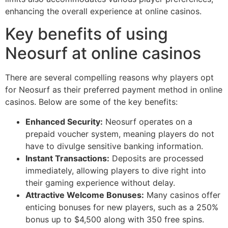
enhancing the overall experience at online casinos.
Key benefits of using
Neosurf at online casinos
There are several compelling reasons why players opt
for Neosurf as their preferred payment method in online
casinos. Below are some of the key benefits:
Enhanced Security:
Neosurf operates on a
prepaid voucher system, meaning players do not
have to divulge sensitive banking information.
Instant Transactions:
Deposits are processed
immediately, allowing players to dive right into
their gaming experience without delay.
Attractive Welcome Bonuses:
Many casinos offer
enticing bonuses for new players, such as a 250%
bonus up to $4,500 along with 350 free spins.