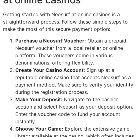
Getting started with Neosurf at online casinos is a
straightforward process. Follow these simple steps to
make the most of this secure payment option:
Purchase a Neosurf Voucher:
Obtain a prepaid
Neosurf voucher from a local retailer or online
platform. These vouchers come in various
denominations, offering flexibility.
Create Your Casino Account:
Sign up at a
reputable online casino that accepts Neosurf as a
payment method. Make sure to verify your identity
during the registration process.
Make Your Deposit:
Navigate to the cashier
section and select Neosurf as your deposit option.
Enter the voucher code to fund your account
instantly.
Choose Your Game:
Explore the extensive game
library available at the casino, which often includes