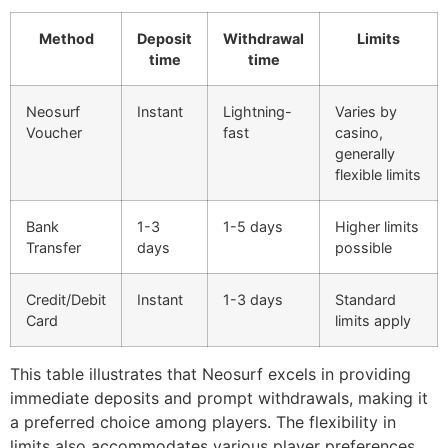
Method
Deposit
Withdrawal
Limits
time
time
Neosurf
Instant
Lightning-
Varies by
Voucher
fast
casino,
generally
flexible limits
Bank
1-3
1-5 days
Higher limits
Transfer
days
possible
Credit/Debit
Instant
1-3 days
Standard
Card
limits apply
This table illustrates that Neosurf excels in providing
immediate deposits and prompt withdrawals, making it
a preferred choice among players. The flexibility in
limits also accommodates various player preferences,