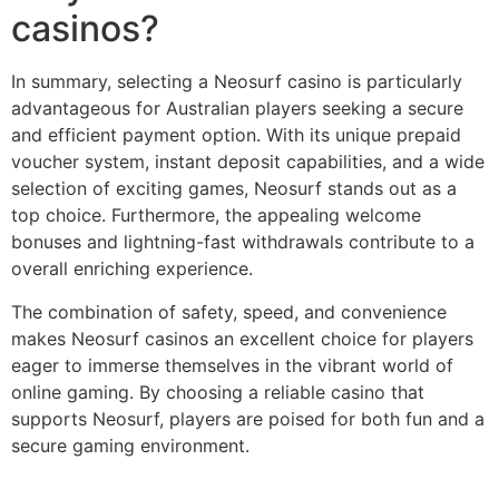
casinos?
In summary, selecting a Neosurf casino is particularly
advantageous for Australian players seeking a secure
and efficient payment option. With its unique prepaid
voucher system, instant deposit capabilities, and a wide
selection of exciting games, Neosurf stands out as a
top choice. Furthermore, the appealing welcome
bonuses and lightning-fast withdrawals contribute to a
overall enriching experience.
The combination of safety, speed, and convenience
makes Neosurf casinos an excellent choice for players
eager to immerse themselves in the vibrant world of
online gaming. By choosing a reliable casino that
supports Neosurf, players are poised for both fun and a
secure gaming environment.