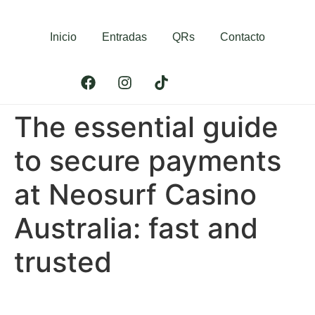
Inicio
Entradas
QRs
Contacto
The essential guide
to secure payments
at Neosurf Casino
Australia: fast and
trusted