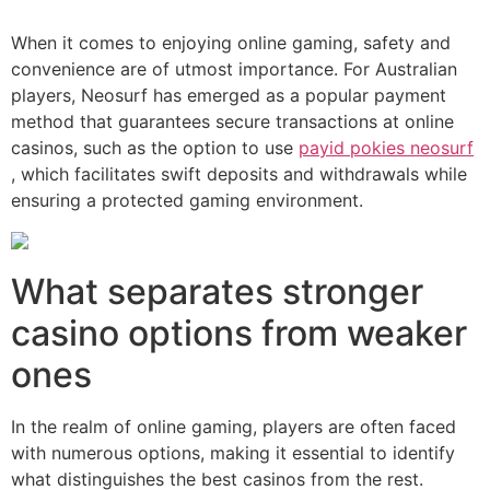
When it comes to enjoying online gaming, safety and
convenience are of utmost importance. For Australian
players, Neosurf has emerged as a popular payment
method that guarantees secure transactions at online
casinos, such as the option to use
payid pokies neosurf
, which facilitates swift deposits and withdrawals while
ensuring a protected gaming environment.
What separates stronger
casino options from weaker
ones
In the realm of online gaming, players are often faced
with numerous options, making it essential to identify
what distinguishes the best casinos from the rest.