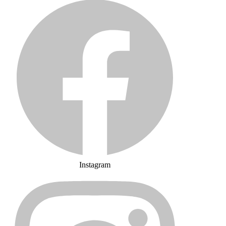
Instagram