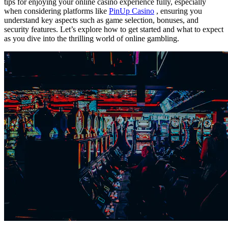
tips for enjoying your online casino experience fully, especially
when considering platforms like
PinUp Casino
, ensuring you
understand key aspects such as game selection, bonuses, and
security features. Let’s explore how to get started and what to expect
as you dive into the thrilling world of online gambling.