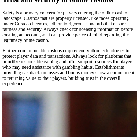
Safety is a primary concern for players entering the online casino
landscape. Casinos that are properly licensed, like those operating
under Curacao licenses, adhere to rigorous standards that ensure
fairness and security. Always check for licensing information before
creating an account, as it can provide peace of mind regarding the
legitimacy of the casino.
Furthermore, reputable casinos employ encryption technologies to
protect player data and transactions. Always look for platforms that
prioritize responsible gaming and offer support resources for players
who may need assistance with gambling habits. Establishments
providing cashback on losses and bonus money show a commitment
to returning value to their players, building trust in the overall
experience.