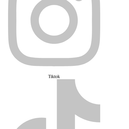
Tiktok