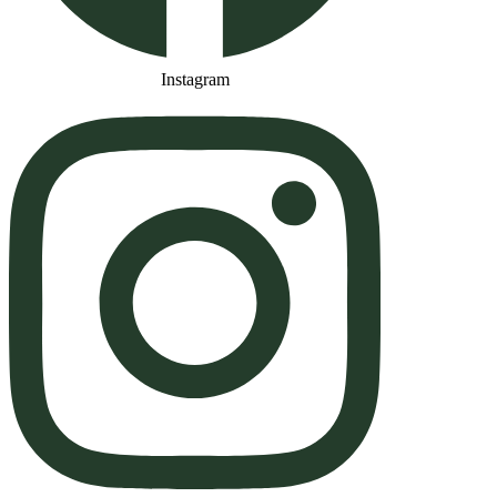
Instagram