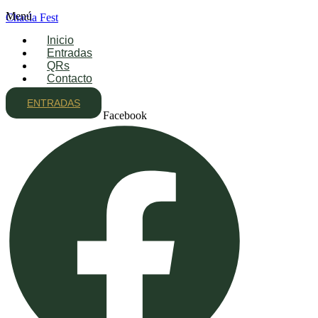
Menú
Chacla Fest
Inicio
Entradas
QRs
Contacto
ENTRADAS
Facebook