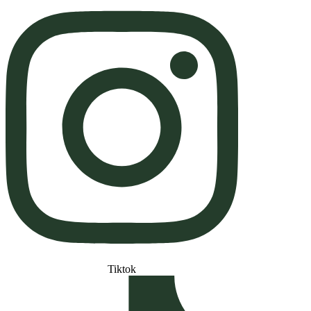
Tiktok