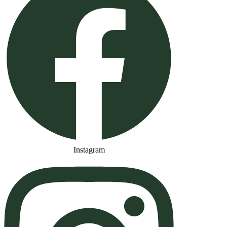
Instagram