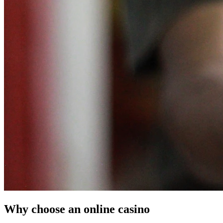
Why choose an online casino