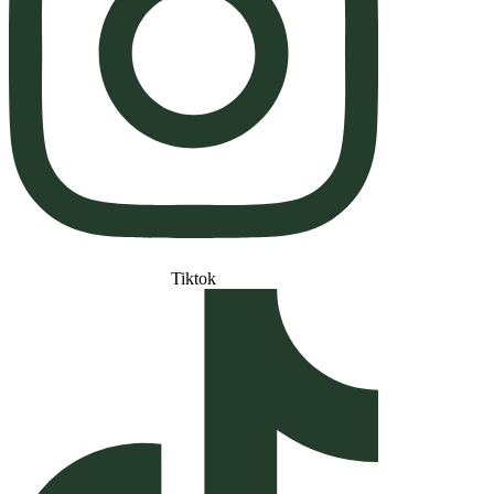
Tiktok