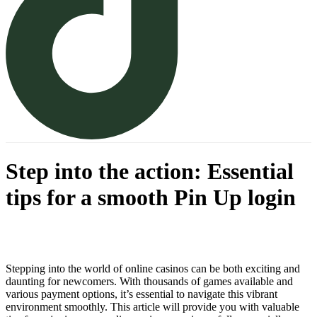
Step into the action: Essential
tips for a smooth Pin Up login
Stepping into the world of online casinos can be both exciting and
daunting for newcomers. With thousands of games available and
various payment options, it’s essential to navigate this vibrant
environment smoothly. This article will provide you with valuable