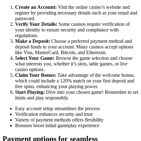
Create an Account:
Visit the online casino’s website and
register by providing necessary details such as your email and
password.
Verify Your Details:
Some casinos require verification of
your identity to ensure security and compliance with
regulations.
Make a Deposit:
Choose a preferred payment method and
deposit funds to your account. Many casinos accept options
like Visa, MasterCard, Bitcoin, and Ethereum.
Select Your Game:
Browse the game selection and choose
what interests you, whether it’s slots, table games, or live
casino options.
Claim Your Bonus:
Take advantage of the welcome bonus,
which could include a 120% match on your first deposit and
free spins, enhancing your playing power.
Start Playing:
Dive into your chosen game! Remember to set
limits and play responsibly.
Easy account setup streamlines the process
Verification enhances security and trust
Variety of payment methods offers flexibility
Bonuses boost initial gameplay experience
Payment options for seamless