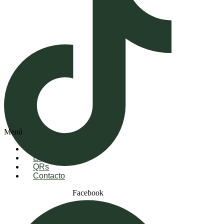
Menú
Inicio
Entradas
QRs
Contacto
Facebook