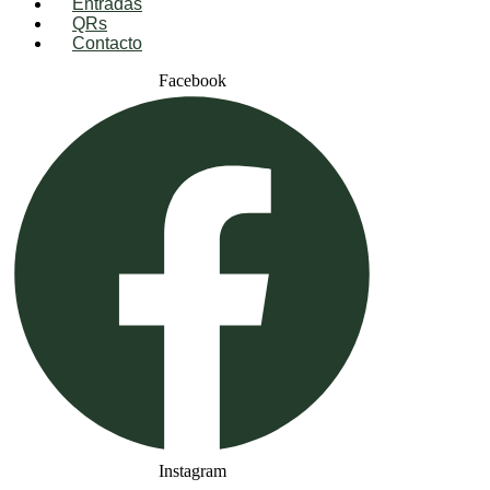
Entradas
QRs
Contacto
Facebook
Instagram