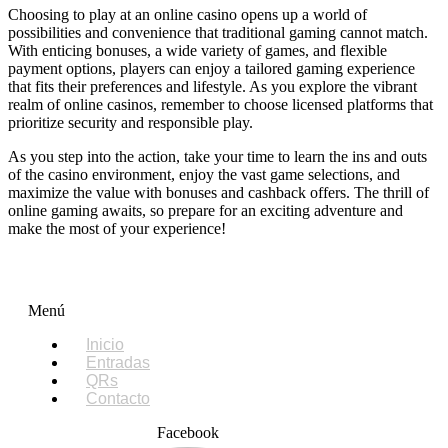
Choosing to play at an online casino opens up a world of
possibilities and convenience that traditional gaming cannot match.
With enticing bonuses, a wide variety of games, and flexible
payment options, players can enjoy a tailored gaming experience
that fits their preferences and lifestyle. As you explore the vibrant
realm of online casinos, remember to choose licensed platforms that
prioritize security and responsible play.
As you step into the action, take your time to learn the ins and outs
of the casino environment, enjoy the vast game selections, and
maximize the value with bonuses and cashback offers. The thrill of
online gaming awaits, so prepare for an exciting adventure and
make the most of your experience!
Menú
Inicio
Entradas
QRs
Contacto
Facebook