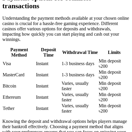
transactions
Understanding the payment methods available at your chosen online
casino is crucial for a hassle-free gaming experience. Different
casinos offer various options for deposits and withdrawals,
impacting how quickly you can start playing and cash out your
winnings.
Payment
Deposit
Withdrawal Time
Limits
Method
Time
Min deposit
Visa
Instant
1-3 business days
৳200
Min deposit
MasterCard
Instant
1-3 business days
৳200
Varies, usually
Min deposit
Bitcoin
Instant
faster
৳200
Varies, usually
Min deposit
Ethereum
Instant
faster
৳200
Varies, usually
Min deposit
Tether
Instant
faster
৳200
Knowing the deposit and withdrawal options helps players manage
their bankroll effectively. Choosing a payment method that aligns
with your preferences ensures that you can focus on enjoying your