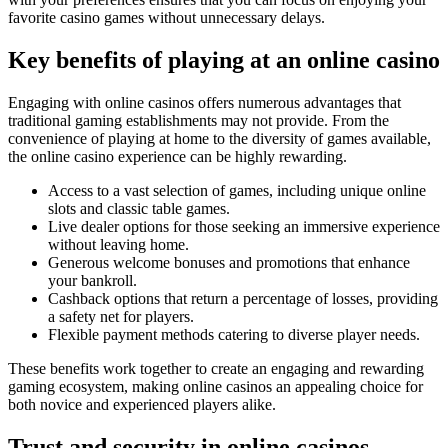
favorite casino games without unnecessary delays.
Key benefits of playing at an online casino
Engaging with online casinos offers numerous advantages that
traditional gaming establishments may not provide. From the
convenience of playing at home to the diversity of games available,
the online casino experience can be highly rewarding.
Access to a vast selection of games, including unique online
slots and classic table games.
Live dealer options for those seeking an immersive experience
without leaving home.
Generous welcome bonuses and promotions that enhance
your bankroll.
Cashback options that return a percentage of losses, providing
a safety net for players.
Flexible payment methods catering to diverse player needs.
These benefits work together to create an engaging and rewarding
gaming ecosystem, making online casinos an appealing choice for
both novice and experienced players alike.
Trust and security in online casinos