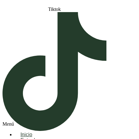
Tiktok
Menú
Inicio