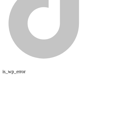
is_wp_error