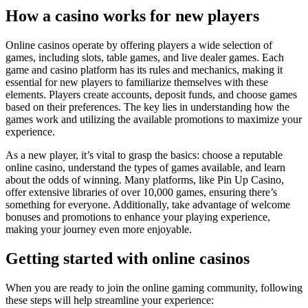
How a casino works for new players
Online casinos operate by offering players a wide selection of
games, including slots, table games, and live dealer games. Each
game and casino platform has its rules and mechanics, making it
essential for new players to familiarize themselves with these
elements. Players create accounts, deposit funds, and choose games
based on their preferences. The key lies in understanding how the
games work and utilizing the available promotions to maximize your
experience.
As a new player, it’s vital to grasp the basics: choose a reputable
online casino, understand the types of games available, and learn
about the odds of winning. Many platforms, like Pin Up Casino,
offer extensive libraries of over 10,000 games, ensuring there’s
something for everyone. Additionally, take advantage of welcome
bonuses and promotions to enhance your playing experience,
making your journey even more enjoyable.
Getting started with online casinos
When you are ready to join the online gaming community, following
these steps will help streamline your experience: